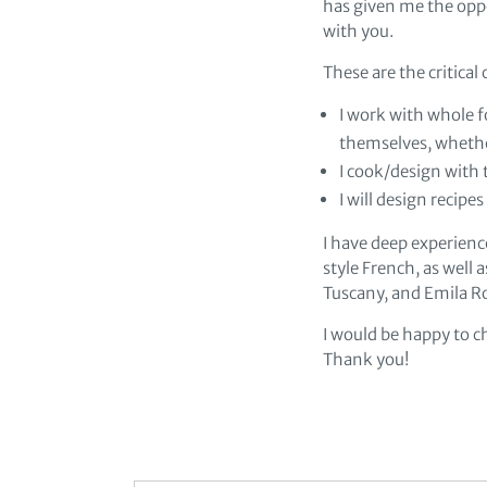
has given me the opp
with you.
These are the critica
I work with whole f
themselves, whethe
I cook/design with t
I will design recipe
I have deep experienc
style French, as well a
Tuscany, and Emila 
I would be happy to c
Thank you!