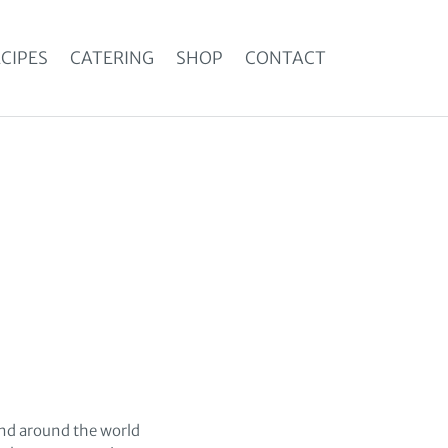
CIPES
CATERING
SHOP
CONTACT
 and around the world