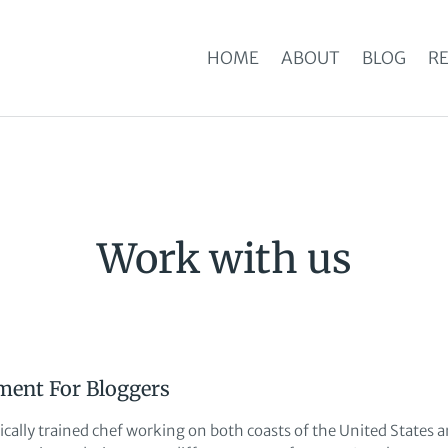
HOME
ABOUT
BLOG
RE
Work with us
ment For Bloggers
sically trained chef working on both coasts of the United States