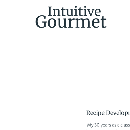
Recipe Develop
My 30 years as a clas