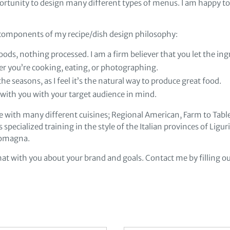
ortunity to design many different types of menus. I am happy t
l components of my recipe/dish design philosophy:
oods, nothing processed. I am a firm believer that you let the ing
r you’re cooking, eating, or photographing.
he seasons, as I feel it’s the natural way to produce great food.
s with you with your target audience in mind.
e with many different cuisines; Regional American, Farm to Table,
s specialized training in the style of the Italian provinces of Ligu
Romagna.
hat with you about your brand and goals. Contact me by filling ou