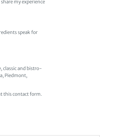
o share my experience
redients speak for
 classic and bistro-
ria, Piedmont,
t this contact form.